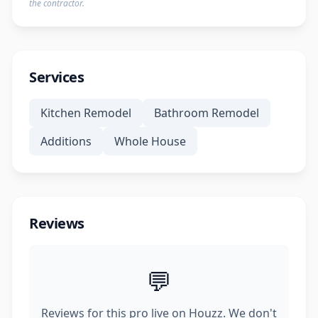
the contractor.
Services
Kitchen Remodel
Bathroom Remodel
Additions
Whole House
Reviews
💬
Reviews for this pro live on Houzz. We don't