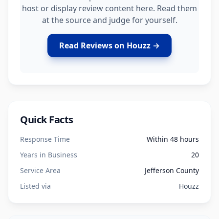
host or display review content here. Read them
at the source and judge for yourself.
Read Reviews on Houzz →
Quick Facts
Response Time
Within 48 hours
Years in Business
20
Service Area
Jefferson County
Listed via
Houzz