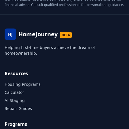
financial advice. Consult qualified professionals for personalized guidance.
HomeJourney
HJ
BETA
Helping first-time buyers achieve the dream of
homeownership.
Resources
Housing Programs
Calculator
AI Staging
Repair Guides
Programs