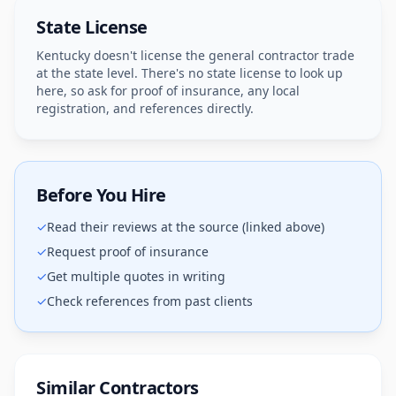
State License
Kentucky doesn't license the general contractor trade
at the state level. There's no state license to look up
here, so ask for proof of insurance, any local
registration, and references directly.
Before You Hire
✓
Read their reviews at the source (linked above)
✓
Request proof of insurance
✓
Get multiple quotes in writing
✓
Check references from past clients
Similar Contractors