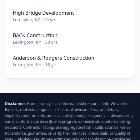
High Bridge Development
Louisville, KY · 10 yrs
BACK Construction
Lexington, KY · 30 yrs
Anderson & Rodgers Construction
Lexington, KY · 18 yrs
Disclaimer:
HomeJourney is an informational resource only. We are not
lenders, real estate agents, or financial advisors. Program details,
eligibility requirements, and availability change frequently — always verify
current information directly with program administrators before making
decisions. Contractor listings are aggregated from public sources; we do
not endorse, guarantee, or verify their services, credentials, or quality of
work. Calculator results are estimates only and should not be considered