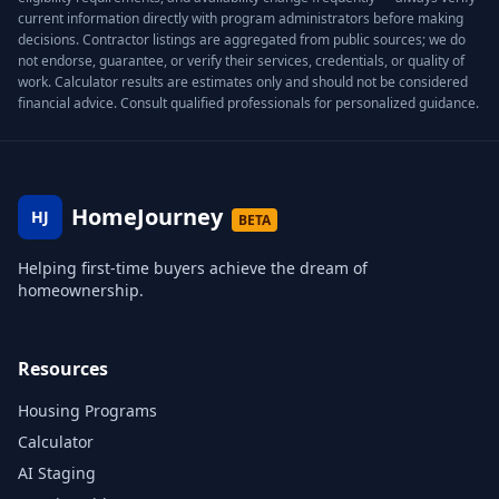
current information directly with program administrators before making
decisions. Contractor listings are aggregated from public sources; we do
not endorse, guarantee, or verify their services, credentials, or quality of
work. Calculator results are estimates only and should not be considered
financial advice. Consult qualified professionals for personalized guidance.
HomeJourney
HJ
BETA
Helping first-time buyers achieve the dream of
homeownership.
Resources
Housing Programs
Calculator
AI Staging