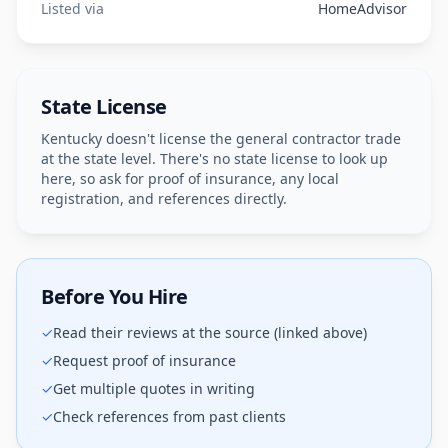
Listed via
HomeAdvisor
State License
Kentucky doesn't license the general contractor trade
at the state level. There's no state license to look up
here, so ask for proof of insurance, any local
registration, and references directly.
Before You Hire
✓
Read their reviews at the source (linked above)
✓
Request proof of insurance
✓
Get multiple quotes in writing
✓
Check references from past clients