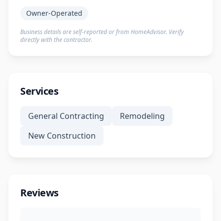
Owner-Operated
Business details are self-reported or from HomeAdvisor. Verify
directly with the contractor.
Services
General Contracting
Remodeling
New Construction
Reviews