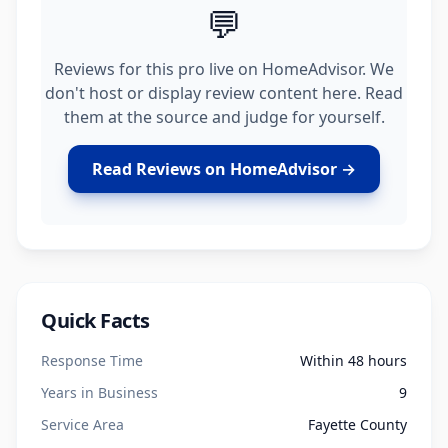
💬
Reviews for this pro live on HomeAdvisor. We
don't host or display review content here. Read
them at the source and judge for yourself.
Read Reviews on HomeAdvisor →
Quick Facts
Response Time
Within 48 hours
Years in Business
9
Service Area
Fayette County