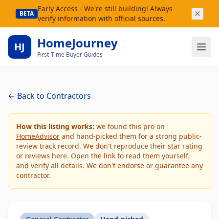
Early Access - We're still building! Always
BETA
verify information with official sources.
HomeJourney
HJ
First-Time Buyer Guides
← Back to Contractors
How this listing works:
we found this pro on
HomeAdvisor
and hand-picked them for a strong public-
review track record. We don't reproduce their star rating
or reviews here. Open the link to read them yourself,
and verify all details. We don't endorse or guarantee any
contractor.