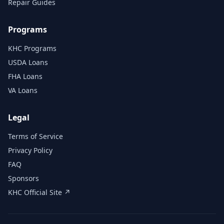
Repair Guides
Programs
KHC Programs
USDA Loans
FHA Loans
VA Loans
Legal
Terms of Service
Privacy Policy
FAQ
Sponsors
KHC Official Site ↗