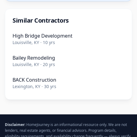
Similar Contractors
High Bridge Development
Louisville, KY · 10 yrs
Bailey Remodeling
Louisville, KY · 20 yrs
BACK Construction
Lexington, KY · 30 yrs
Disclaimer:
HomeJourney is an informational resource only. We are not
lenders, real estate agents, or financial advisors. Program details,
eligibility requirements, and availability change frequently — always verify