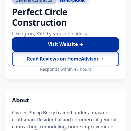
General Contractor
Hand-picked
Perfect Circle
Construction
Lexington, KY · 9 years in business
Visit Website →
Read Reviews on HomeAdvisor →
Responds within 48 hours
About
Owner Phillip Berry trained under a master
craftsman. Residential and commercial general
contracting, remodeling, home improvements.