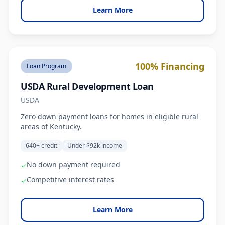
Learn More
100% Financing
Loan Program
USDA Rural Development Loan
USDA
Zero down payment loans for homes in eligible rural
areas of Kentucky.
640+ credit
Under $92k income
No down payment required
✓
Competitive interest rates
✓
Learn More