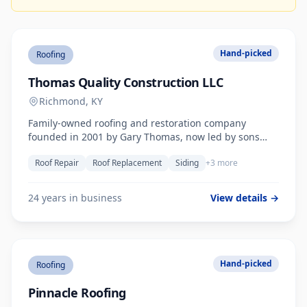
Hand-picked
Roofing
Thomas Quality Construction LLC
Richmond, KY
Family-owned roofing and restoration company
founded in 2001 by Gary Thomas, now led by sons
Mathew and Tyler. Roof repair, replacement, siding,
Roof Repair
Roof Replacement
Siding
+3 more
gutters, and water/fire damage restoration across
Central Kentucky.
24 years in business
View details →
Hand-picked
Roofing
Pinnacle Roofing