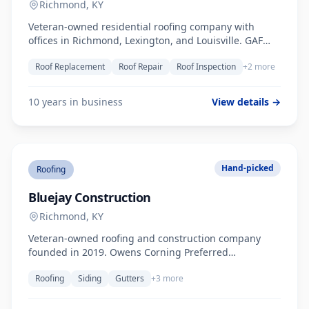
Richmond, KY
Veteran-owned residential roofing company with
offices in Richmond, Lexington, and Louisville. GAF
Master Elite Contractor. Over 10 years serving Central
Roof Replacement
Roof Repair
Roof Inspection
+2 more
Kentucky.
10 years in business
View details →
Hand-picked
Roofing
Bluejay Construction
Richmond, KY
Veteran-owned roofing and construction company
founded in 2019. Owens Corning Preferred
Contractor, FORTIFIED Certified. Serves Richmond,
Roofing
Siding
Gutters
+3 more
Lexington, Berea, and greater Central Kentucky.