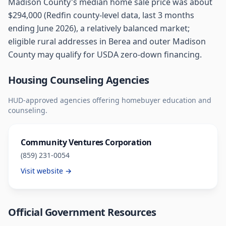
Madison County's median home sale price was about
$294,000 (Redfin county-level data, last 3 months
ending June 2026), a relatively balanced market;
eligible rural addresses in Berea and outer Madison
County may qualify for USDA zero-down financing.
Housing Counseling Agencies
HUD-approved agencies offering homebuyer education and
counseling.
Community Ventures Corporation
(859) 231-0054
Visit website →
Official Government Resources