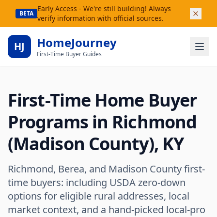
Early Access - We're still building! Always
BETA
verify information with official sources.
HomeJourney
HJ
First-Time Buyer Guides
First-Time Home Buyer
Programs in Richmond
(Madison County), KY
Richmond, Berea, and Madison County first-
time buyers: including USDA zero-down
options for eligible rural addresses, local
market context, and a hand-picked local-pro