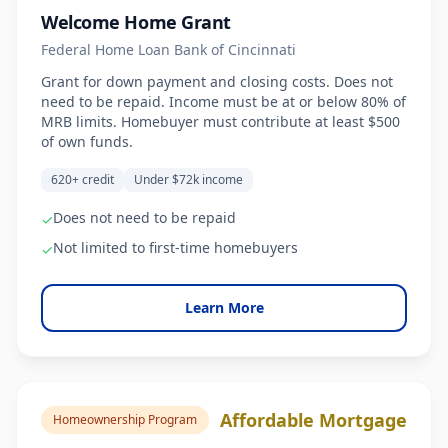
Welcome Home Grant
Federal Home Loan Bank of Cincinnati
Grant for down payment and closing costs. Does not
need to be repaid. Income must be at or below 80% of
MRB limits. Homebuyer must contribute at least $500
of own funds.
620+ credit
Under $72k income
Does not need to be repaid
✓
Not limited to first-time homebuyers
✓
Learn More
Affordable Mortgage
Homeownership Program