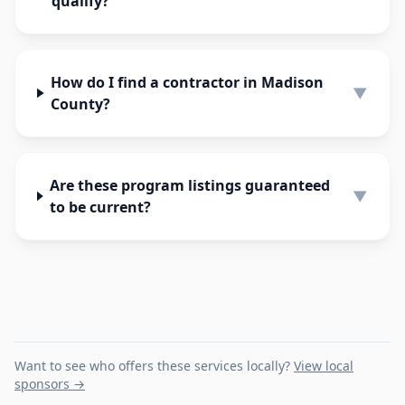
qualify?
How do I find a contractor in Madison
▼
County?
Are these program listings guaranteed
▼
to be current?
Want to see who offers these services locally?
View local
sponsors →