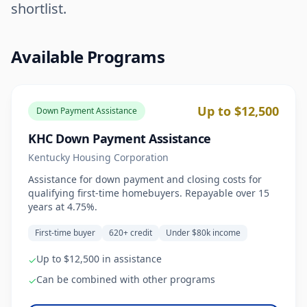
shortlist.
Available Programs
Up to $12,500
Down Payment Assistance
KHC Down Payment Assistance
Kentucky Housing Corporation
Assistance for down payment and closing costs for
qualifying first-time homebuyers. Repayable over 15
years at 4.75%.
First-time buyer
620+ credit
Under $80k income
Up to $12,500 in assistance
✓
Can be combined with other programs
✓