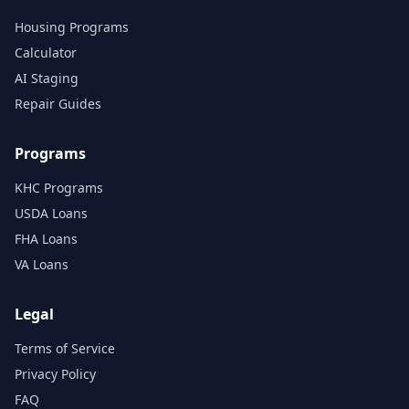
Housing Programs
Calculator
AI Staging
Repair Guides
Programs
KHC Programs
USDA Loans
FHA Loans
VA Loans
Legal
Terms of Service
Privacy Policy
FAQ