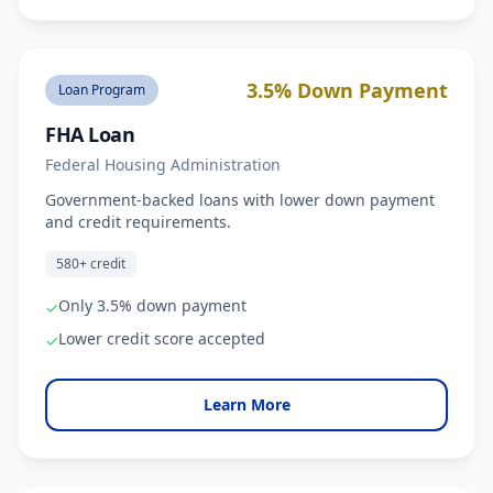
3.5% Down Payment
Loan Program
FHA Loan
Federal Housing Administration
Government-backed loans with lower down payment
and credit requirements.
580+ credit
Only 3.5% down payment
✓
Lower credit score accepted
✓
Learn More