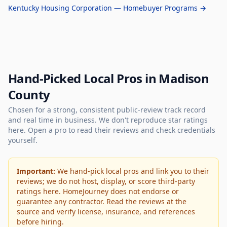
Kentucky Housing Corporation — Homebuyer Programs →
Hand-Picked Local Pros in Madison
County
Chosen for a strong, consistent public-review track record
and real time in business. We don't reproduce star ratings
here. Open a pro to read their reviews and check credentials
yourself.
Important:
We hand-pick local pros and link you to their
reviews; we do not host, display, or score third-party
ratings here. HomeJourney does not endorse or
guarantee any contractor. Read the reviews at the
source and verify license, insurance, and references
before hiring.