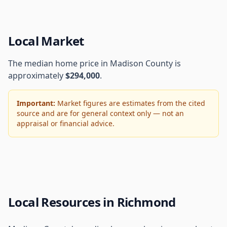
Local Market
The median home price in Madison County is
approximately
$294,000
.
Important:
Market figures are estimates from the cited
source and are for general context only — not an
appraisal or financial advice.
Local Resources in Richmond