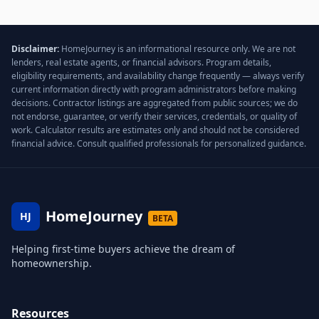
Disclaimer:
HomeJourney is an informational resource only. We are not
lenders, real estate agents, or financial advisors. Program details,
eligibility requirements, and availability change frequently — always verify
current information directly with program administrators before making
decisions. Contractor listings are aggregated from public sources; we do
not endorse, guarantee, or verify their services, credentials, or quality of
work. Calculator results are estimates only and should not be considered
financial advice. Consult qualified professionals for personalized guidance.
HomeJourney
HJ
BETA
Helping first-time buyers achieve the dream of
homeownership.
Resources