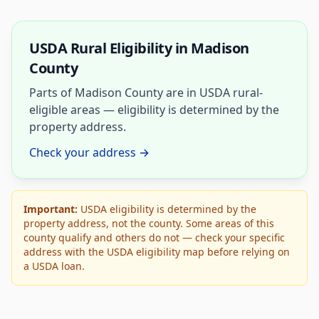
USDA Rural Eligibility in Madison
County
Parts of Madison County are in USDA rural-
eligible areas — eligibility is determined by the
property address.
Check your address →
Important:
USDA eligibility is determined by the
property address, not the county. Some areas of this
county qualify and others do not — check your specific
address with the USDA eligibility map before relying on
a USDA loan.