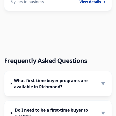
6 years in business
View details →
Frequently Asked Questions
What first-time buyer programs are
▼
available in Richmond?
Do I need to be a first-time buyer to
▼