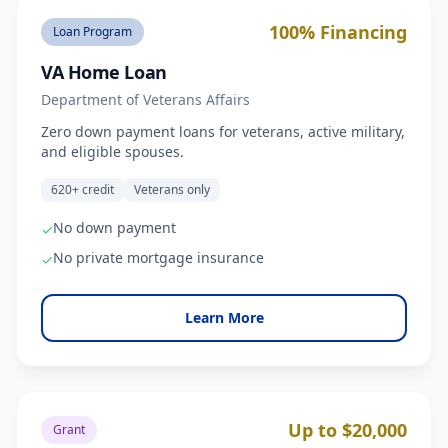
100% Financing
Loan Program
VA Home Loan
Department of Veterans Affairs
Zero down payment loans for veterans, active military,
and eligible spouses.
620+ credit
Veterans only
No down payment
✓
No private mortgage insurance
✓
Learn More
Up to $20,000
Grant