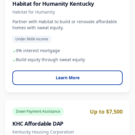
Habitat for Humanity Kentucky
Habitat for Humanity
Partner with Habitat to build or renovate affordable
homes with sweat equity.
Under $60k income
0% interest mortgage
✓
Build equity through sweat equity
✓
Learn More
Up to $7,500
Down Payment Assistance
KHC Affordable DAP
Kentucky Housing Corporation