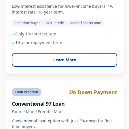
Low-interest assistance for lower-income buyers. 1%
interest rate, 10-year term.
First-time buyer
620+ credit
Under $65k income
Only 1% interest rate
✓
10-year repayment term
✓
Learn More
3% Down Payment
Loan Program
Conventional 97 Loan
Fannie Mae / Freddie Mac
Conventional loan option with just 3% down for first-
time buyers.