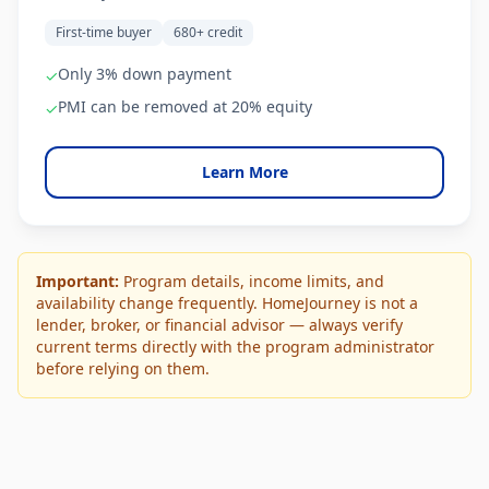
First-time buyer
680+ credit
Only 3% down payment
✓
PMI can be removed at 20% equity
✓
Learn More
Important:
Program details, income limits, and
availability change frequently. HomeJourney is not a
lender, broker, or financial advisor — always verify
current terms directly with the program administrator
before relying on them.